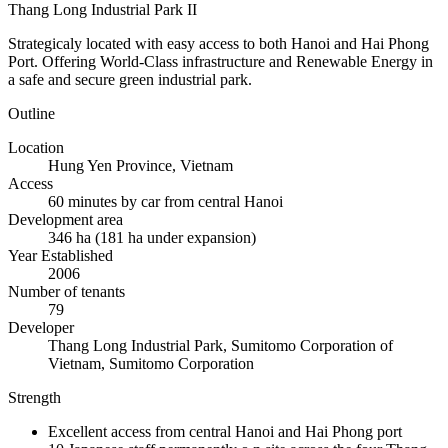
Thang Long Industrial Park II
Strategicaly located with easy access to both Hanoi and Hai Phong
Port. Offering World-Class infrastructure and Renewable Energy in
a safe and secure green industrial park.
Outline
Location
Hung Yen Province, Vietnam
Access
60 minutes by car from central Hanoi
Development area
346 ha (181 ha under expansion)
Year Established
2006
Number of tenants
79
Developer
Thang Long Industrial Park, Sumitomo Corporation of
Vietnam, Sumitomo Corporation
Strength
Excellent access from central Hanoi and Hai Phong port