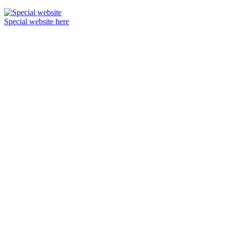
Special website here