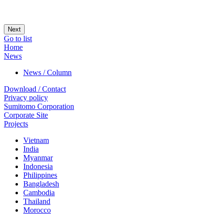
Next
Go to list
Home
News
News / Column
Download / Contact
Privacy policy
Sumitomo Corporation
Corporate Site
Projects
Vietnam
India
Myanmar
Indonesia
Philippines
Bangladesh
Cambodia
Thailand
Morocco