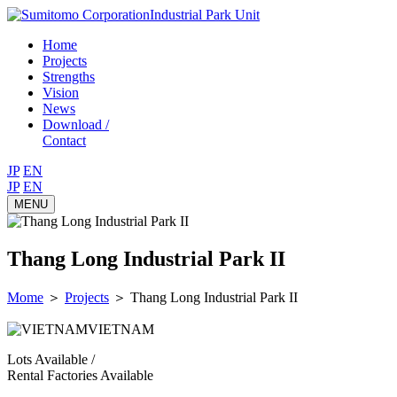
Industrial Park Unit
Home
Projects
Strengths
Vision
News
Download /
Contact
JP
EN
JP
EN
MENU
Thang Long Industrial Park II
Mome
＞
Projects
＞
Thang Long Industrial Park II
VIETNAM
Lots Available /
Rental Factories Available