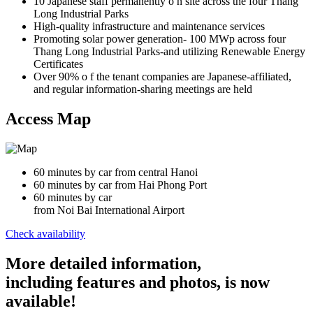
10 Japanese staff permanently o n site across the four Thang
Long Industrial Parks
High-quality infrastructure and maintenance services
Promoting solar power generation- 100 MWp across four
Thang Long Industrial Parks-and utilizing Renewable Energy
Certificates
Over 90% o f the tenant companies are Japanese-affiliated,
and regular information-sharing meetings are held
Access Map
60 minutes by car from central Hanoi
60 minutes by car from Hai Phong Port
60 minutes by car
from Noi Bai International Airport
Check availability
More detailed information,
including features and photos, is now
available!