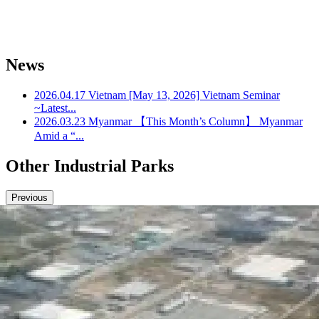
News
2026.04.17
Vietnam
[May 13, 2026] Vietnam Seminar
~Latest...
2026.03.23
Myanmar
【This Month’s Column】 Myanmar
Amid a “...
Other Industrial Parks
Previous