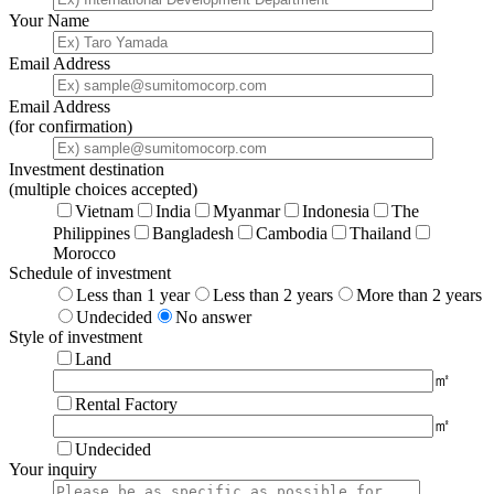
Your Name
Email Address
Email Address
(for confirmation)
Investment destination
(multiple choices accepted)
Vietnam
India
Myanmar
Indonesia
The
Philippines
Bangladesh
Cambodia
Thailand
Morocco
Schedule of investment
Less than 1 year
Less than 2 years
More than 2 years
Undecided
No answer
Style of investment
Land
㎡
Rental Factory
㎡
Undecided
Your inquiry