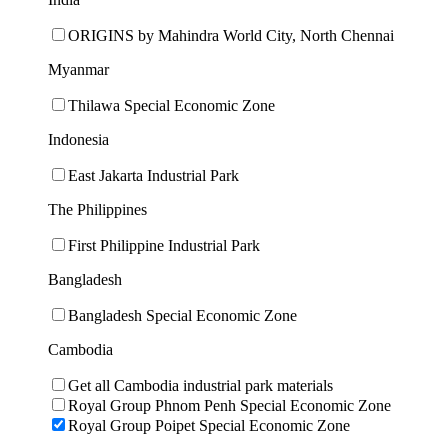
ORIGINS by Mahindra World City, North Chennai
Myanmar
Thilawa Special Economic Zone
Indonesia
East Jakarta Industrial Park
The Philippines
First Philippine Industrial Park
Bangladesh
Bangladesh Special Economic Zone
Cambodia
Get all Cambodia industrial park materials
Royal Group Phnom Penh Special Economic Zone
Royal Group Poipet Special Economic Zone