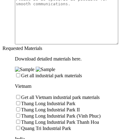
Requested Materials
Download detailed materials here.
Get all industrial park materials
Vietnam
Get all Vietnam industrial park materials
Thang Long Industrial Park
Thang Long Industrial Park II
Thang Long Industrial Park (Vinh Phuc)
Thang Long Industrial Park Thanh Hoa
Quang Tri Industrial Park
India