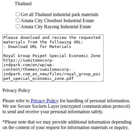
Thailand
Get all Thailand industrial park materials
Amata City Chonburi Industrial Estate
Amata City Rayong Industrial Estate
Privacy Policy
Please refer to
Privacy Policy
for handling of personal information.
We use Secure Sockets Layer (encrypted communication protocol)
to send and receive your personal information safely.
*Please note that we may provide additional information depending
on the content of your request for information materials or inquiry.