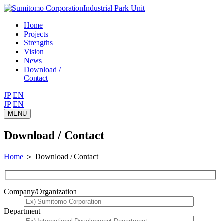
Industrial Park Unit
Home
Projects
Strengths
Vision
News
Download /
Contact
JP
EN
JP
EN
MENU
Download / Contact
Home
＞
Download / Contact
Company/Organization
Department