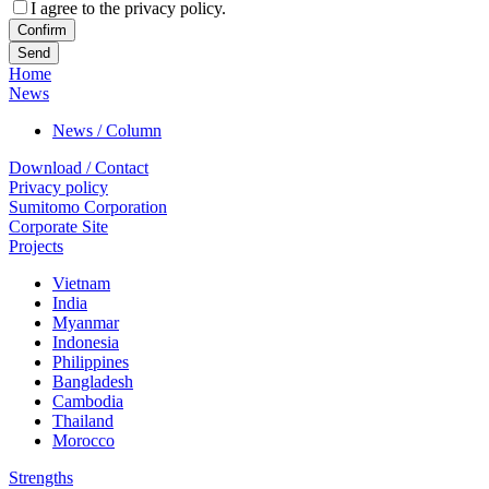
I agree to the privacy policy.
Confirm
Home
News
News / Column
Download / Contact
Privacy policy
Sumitomo Corporation
Corporate Site
Projects
Vietnam
India
Myanmar
Indonesia
Philippines
Bangladesh
Cambodia
Thailand
Morocco
Strengths